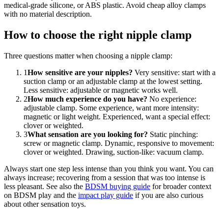
medical-grade silicone, or ABS plastic. Avoid cheap alloy clamps
with no material description.
How to choose the right nipple clamp
Three questions matter when choosing a nipple clamp:
1
How sensitive are your nipples?
Very sensitive: start with a
suction clamp or an adjustable clamp at the lowest setting.
Less sensitive: adjustable or magnetic works well.
2
How much experience do you have?
No experience:
adjustable clamp. Some experience, want more intensity:
magnetic or light weight. Experienced, want a special effect:
clover or weighted.
3
What sensation are you looking for?
Static pinching:
screw or magnetic clamp. Dynamic, responsive to movement:
clover or weighted. Drawing, suction-like: vacuum clamp.
Always start one step less intense than you think you want. You can
always increase; recovering from a session that was too intense is
less pleasant. See also the
BDSM buying guide
for broader context
on BDSM play and the
impact play guide
if you are also curious
about other sensation toys.