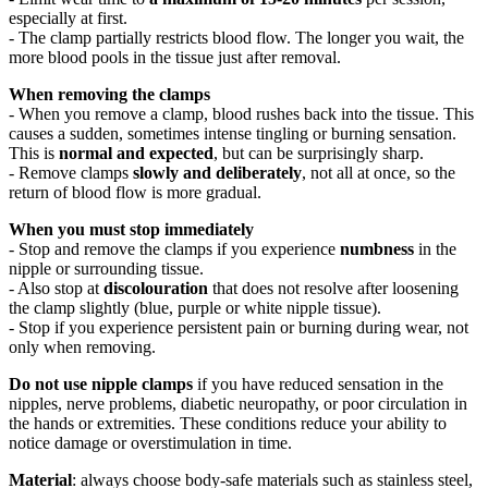
especially at first.
- The clamp partially restricts blood flow. The longer you wait, the
more blood pools in the tissue just after removal.
When removing the clamps
- When you remove a clamp, blood rushes back into the tissue. This
causes a sudden, sometimes intense tingling or burning sensation.
This is
normal and expected
, but can be surprisingly sharp.
- Remove clamps
slowly and deliberately
, not all at once, so the
return of blood flow is more gradual.
When you must stop immediately
- Stop and remove the clamps if you experience
numbness
in the
nipple or surrounding tissue.
- Also stop at
discolouration
that does not resolve after loosening
the clamp slightly (blue, purple or white nipple tissue).
- Stop if you experience persistent pain or burning during wear, not
only when removing.
Do not use nipple clamps
if you have reduced sensation in the
nipples, nerve problems, diabetic neuropathy, or poor circulation in
the hands or extremities. These conditions reduce your ability to
notice damage or overstimulation in time.
Material
: always choose body-safe materials such as stainless steel,