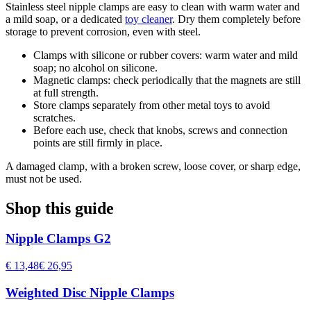
Stainless steel nipple clamps are easy to clean with warm water and
a mild soap, or a dedicated
toy cleaner
. Dry them completely before
storage to prevent corrosion, even with steel.
Clamps with silicone or rubber covers: warm water and mild
soap; no alcohol on silicone.
Magnetic clamps: check periodically that the magnets are still
at full strength.
Store clamps separately from other metal toys to avoid
scratches.
Before each use, check that knobs, screws and connection
points are still firmly in place.
A damaged clamp, with a broken screw, loose cover, or sharp edge,
must not be used.
Shop this guide
Nipple Clamps G2
€ 13,48
€ 26,95
Weighted Disc Nipple Clamps