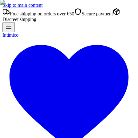
Skip to main content
Free shipping on orders over €50
Secure payment
Discreet shipping
Intimico