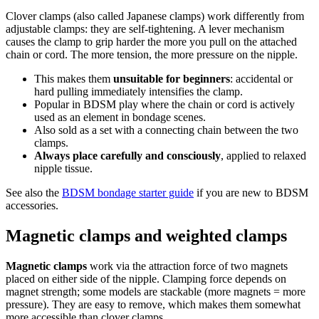
Clover clamps (also called Japanese clamps) work differently from
adjustable clamps: they are self-tightening. A lever mechanism
causes the clamp to grip harder the more you pull on the attached
chain or cord. The more tension, the more pressure on the nipple.
This makes them
unsuitable for beginners
: accidental or
hard pulling immediately intensifies the clamp.
Popular in BDSM play where the chain or cord is actively
used as an element in bondage scenes.
Also sold as a set with a connecting chain between the two
clamps.
Always place carefully and consciously
, applied to relaxed
nipple tissue.
See also the
BDSM bondage starter guide
if you are new to BDSM
accessories.
Magnetic clamps and weighted clamps
Magnetic clamps
work via the attraction force of two magnets
placed on either side of the nipple. Clamping force depends on
magnet strength; some models are stackable (more magnets = more
pressure). They are easy to remove, which makes them somewhat
more accessible than clover clamps.