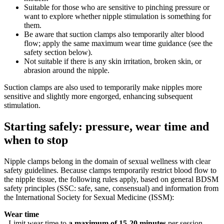
Suitable for those who are sensitive to pinching pressure or
want to explore whether nipple stimulation is something for
them.
Be aware that suction clamps also temporarily alter blood
flow; apply the same maximum wear time guidance (see the
safety section below).
Not suitable if there is any skin irritation, broken skin, or
abrasion around the nipple.
Suction clamps are also used to temporarily make nipples more
sensitive and slightly more engorged, enhancing subsequent
stimulation.
Starting safely: pressure, wear time and
when to stop
Nipple clamps belong in the domain of sexual wellness with clear
safety guidelines. Because clamps temporarily restrict blood flow to
the nipple tissue, the following rules apply, based on general BDSM
safety principles (SSC: safe, sane, consensual) and information from
the International Society for Sexual Medicine (ISSM):
Wear time
- Limit wear time to
a maximum of 15-20 minutes
per session,