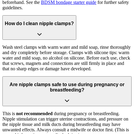
beforehand. See the
BDSM bondage starter guide
for further safety
guidelines.
How do I clean nipple clamps?
Wash steel clamps with warm water and mild soap, rinse thoroughly
and dry completely before storage. Clamps with silicone tips: warm
water and mild soap, no alcohol on silicone. Before each use, check
that screws, magnets and connections are still firmly in place and
that no sharp edges or damage have developed.
Are nipple clamps safe to use during pregnancy or
breastfeeding?
This is
not recommended
during pregnancy or breastfeeding.
Nipple stimulation can trigger uterine contractions, and pressure on
the nipple tissue and milk ducts during breastfeeding may have
unwanted effects. Always consult a midwife or doctor first. (This is