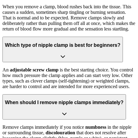
When you remove a clamp, blood rushes back into the tissue. This
causes a sudden, sometimes sharp tingling or burning sensation.
That is normal and to be expected. Remove clamps slowly and
deliberately rather than pulling them off all at once, which makes the
return of blood flow more gradual and the sensation less startling.
Which type of nipple clamp is best for beginners?
An
adjustable screw clamp
is the best starting choice. You control
how much pressure the clamp applies and can start very low. Other
types, such as clover clamps (self-tightening) or weighted clamps,
are harder to control and are intended for more experienced users.
When should I remove nipple clamps immediately?
Remove clamps immediately if you notice
numbness
in the nipple
or surrounding tissue,
discolouration
that does not resolve after