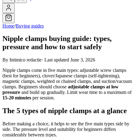
Home
/
Buying guides
Nipple clamps buying guide: types,
pressure and how to start safely
By Intimico redactie
·
Last updated June 3, 2026
Nipple clamps come in five main types: adjustable screw clamps
(best for beginners), clover/Japanese clamps (self-tightening),
magnetic clamps, weighted or chained clamps, and suction/vacuum
clamps. Beginners should choose
adjustable clamps at low
pressure
and build up gradually. Limit wear time to a maximum of
15-20 minutes
per session.
The 5 types of nipple clamps at a glance
Before making a choice, it helps to see the five main types side by
side. The pressure level and suitability for beginners differs
considerably between types.