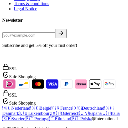
Terms & conditions
Legal Notice
Newsletter
Subscribe and get 5% off your first order!
SSL
Safe Shopping
SSL
Safe Shopping
🇳🇱
Nederland
🇧🇪
België
🇫🇷
France
🇩🇪
Deutschland
🇩🇰
Danmark
🇱🇺
Luxembourg
🇦🇹
Österreich
🇪🇸
España
🇮🇹
Italia
🇸🇪
Sverige
🇵🇹
Portugal
🇮🇪
Ireland
🇵🇱
Polska
🌐
International