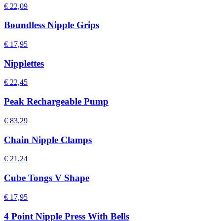
€ 22,09
Boundless Nipple Grips
€ 17,95
Nipplettes
€ 22,45
Peak Rechargeable Pump
€ 83,29
Chain Nipple Clamps
€ 21,24
Cube Tongs V Shape
€ 17,95
4 Point Nipple Press With Bells