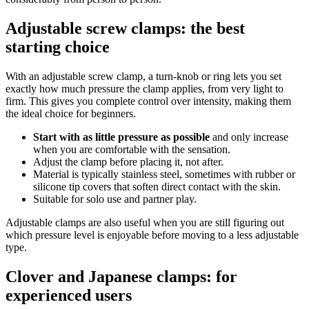
Adjustable screw clamps: the best
starting choice
With an adjustable screw clamp, a turn-knob or ring lets you set
exactly how much pressure the clamp applies, from very light to
firm. This gives you complete control over intensity, making them
the ideal choice for beginners.
Start with as little pressure as possible
and only increase
when you are comfortable with the sensation.
Adjust the clamp before placing it, not after.
Material is typically stainless steel, sometimes with rubber or
silicone tip covers that soften direct contact with the skin.
Suitable for solo use and partner play.
Adjustable clamps are also useful when you are still figuring out
which pressure level is enjoyable before moving to a less adjustable
type.
Clover and Japanese clamps: for
experienced users