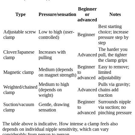
Beginner
Type
Pressure/sensation
or
Notes
advanced
Best starting
Adjustable screw
Low to high (user-
choice; increase
Beginner
clamp
controlled)
pressure step by
step
The harder you
Clover/Japanese
Increases with
Advanced
pull, the tighter
clamp
pulling
the clamp grips
Beginner
Easy to remove;
Medium (depends
Magnetic clamp
to
limited
on magnet strength)
advanced
adjustability
Medium to high
Pulls via gravity;
Weighted/chained
(depends on
Advanced
chains add
clamp
weight)
traction
Beginner
Surrounds nipple
Suction/vacuum
Gentle, drawing
to
via suction; no
clamp
sensation
advanced
pinching pressure
The table above is indicative. How intense a clamp feels also
depends on individual nipple sensitivity, which can vary
considerably from person to person.