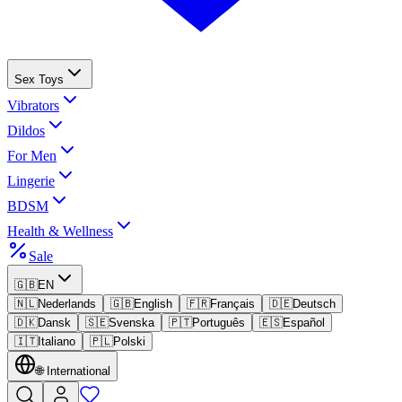
Sex Toys
Vibrators
Dildos
For Men
Lingerie
BDSM
Health & Wellness
Sale
🇬🇧
EN
🇳🇱
Nederlands
🇬🇧
English
🇫🇷
Français
🇩🇪
Deutsch
🇩🇰
Dansk
🇸🇪
Svenska
🇵🇹
Português
🇪🇸
Español
🇮🇹
Italiano
🇵🇱
Polski
🌐
International