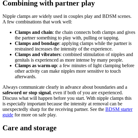
Combining with partner play
Nipple clamps are widely used in couples play and BDSM scenes.
A few combinations that work well:
Clamps and chain
: the chain connects both clamps and gives
the partner something to play with, pulling or tapping.
Clamps and bondage
: applying clamps while the partner is
restrained increases the intensity of the experience.
Clamps and vibrators
: combined stimulation of nipples and
genitals is experienced as more intense by many people.
Clamps as warm-up
: a few minutes of light clamping before
other activity can make nipples more sensitive to touch
afterwards.
Always communicate clearly in advance about boundaries and a
safeword or stop signal
, even if both of you are experienced.
Discuss what will happen before you start. With nipple clamps this
is especially important because the intensity at removal can be
unexpectedly sharp for the receiving partner. See the
BDSM starter
guide
for more on safe play.
Care and storage