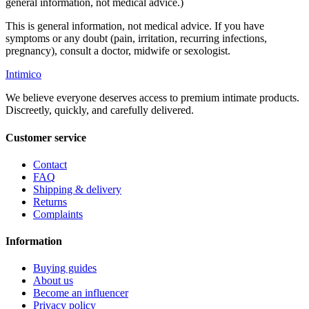
general information, not medical advice.)
This is general information, not medical advice. If you have
symptoms or any doubt (pain, irritation, recurring infections,
pregnancy), consult a doctor, midwife or sexologist.
Intimico
We believe everyone deserves access to premium intimate products.
Discreetly, quickly, and carefully delivered.
Customer service
Contact
FAQ
Shipping & delivery
Returns
Complaints
Information
Buying guides
About us
Become an influencer
Privacy policy