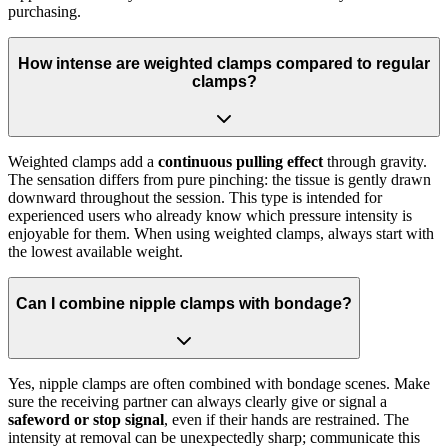
purchasing.
How intense are weighted clamps compared to regular
clamps?
Weighted clamps add a
continuous pulling effect
through gravity.
The sensation differs from pure pinching: the tissue is gently drawn
downward throughout the session. This type is intended for
experienced users who already know which pressure intensity is
enjoyable for them. When using weighted clamps, always start with
the lowest available weight.
Can I combine nipple clamps with bondage?
Yes, nipple clamps are often combined with bondage scenes. Make
sure the receiving partner can always clearly give or signal a
safeword or stop signal
, even if their hands are restrained. The
intensity at removal can be unexpectedly sharp; communicate this