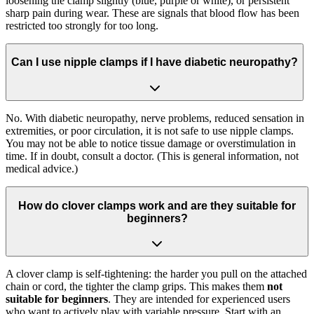
loosening the clamp slightly (blue, purple or white), or persistent
sharp pain during wear. These are signals that blood flow has been
restricted too strongly for too long.
Can I use nipple clamps if I have diabetic neuropathy?
No. With diabetic neuropathy, nerve problems, reduced sensation in
extremities, or poor circulation, it is not safe to use nipple clamps.
You may not be able to notice tissue damage or overstimulation in
time. If in doubt, consult a doctor. (This is general information, not
medical advice.)
How do clover clamps work and are they suitable for
beginners?
A clover clamp is self-tightening: the harder you pull on the attached
chain or cord, the tighter the clamp grips. This makes them
not
suitable for beginners
. They are intended for experienced users
who want to actively play with variable pressure. Start with an