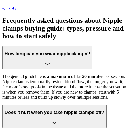
€ 17,95
Frequently asked questions about Nipple
clamps buying guide: types, pressure and
how to start safely
How long can you wear nipple clamps?
The general guideline is
a maximum of 15-20 minutes
per session.
Nipple clamps temporarily restrict blood flow; the longer you wait,
the more blood pools in the tissue and the more intense the sensation
is when you remove them. If you are new to clamps, start with 5
minutes or less and build up slowly over multiple sessions.
Does it hurt when you take nipple clamps off?