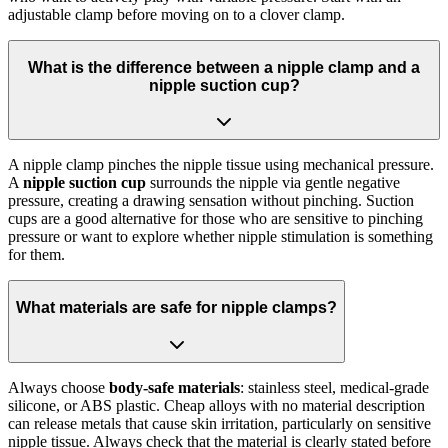
adjustable clamp before moving on to a clover clamp.
What is the difference between a nipple clamp and a
nipple suction cup?
A nipple clamp pinches the nipple tissue using mechanical pressure.
A
nipple suction cup
surrounds the nipple via gentle negative
pressure, creating a drawing sensation without pinching. Suction
cups are a good alternative for those who are sensitive to pinching
pressure or want to explore whether nipple stimulation is something
for them.
What materials are safe for nipple clamps?
Always choose
body-safe materials
: stainless steel, medical-grade
silicone, or ABS plastic. Cheap alloys with no material description
can release metals that cause skin irritation, particularly on sensitive
nipple tissue. Always check that the material is clearly stated before