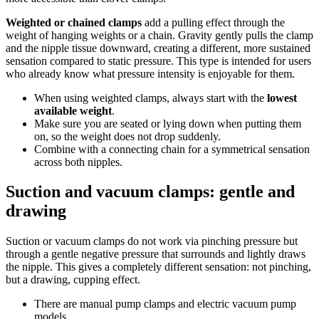
Weighted or chained clamps
add a pulling effect through the
weight of hanging weights or a chain. Gravity gently pulls the clamp
and the nipple tissue downward, creating a different, more sustained
sensation compared to static pressure. This type is intended for users
who already know what pressure intensity is enjoyable for them.
When using weighted clamps, always start with the
lowest
available weight
.
Make sure you are seated or lying down when putting them
on, so the weight does not drop suddenly.
Combine with a connecting chain for a symmetrical sensation
across both nipples.
Suction and vacuum clamps: gentle and
drawing
Suction or vacuum clamps do not work via pinching pressure but
through a gentle negative pressure that surrounds and lightly draws
the nipple. This gives a completely different sensation: not pinching,
but a drawing, cupping effect.
There are manual pump clamps and electric vacuum pump
models.