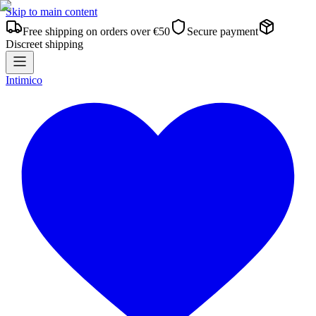
Skip to main content
Free shipping on orders over €50
Secure payment
Discreet shipping
Intimico