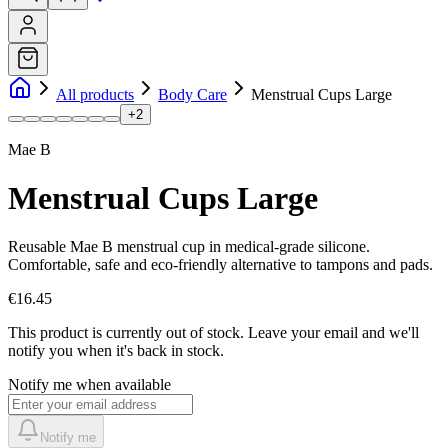
All products
Body Care
Menstrual Cups Large
+
2
Mae B
Menstrual Cups Large
Reusable Mae B menstrual cup in medical-grade silicone.
Comfortable, safe and eco-friendly alternative to tampons and pads.
€16.45
This product is currently out of stock.
Leave your email and we'll
notify you when it's back in stock.
Notify me when available
Notify me