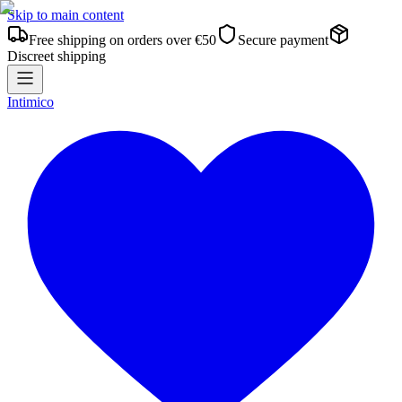
Skip to main content
Free shipping on orders over €50
Secure payment
Discreet shipping
Intimico