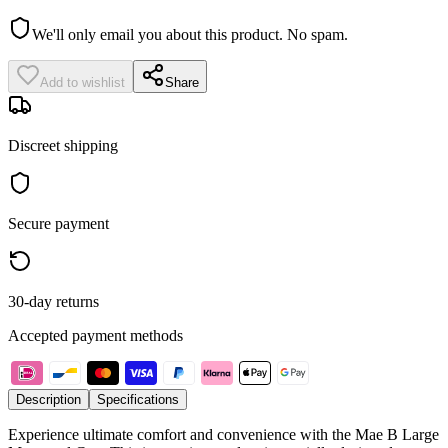
We'll only email you about this product. No spam.
Add to wishlist
Share
Discreet shipping
Secure payment
30-day returns
Accepted payment methods
Description
Specifications
Experience ultimate comfort and convenience with the Mae B Large