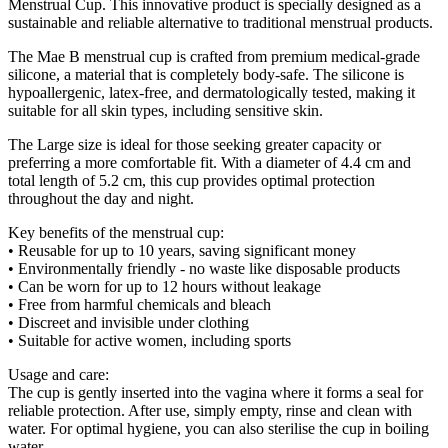
Menstrual Cup. This innovative product is specially designed as a
sustainable and reliable alternative to traditional menstrual products.
The Mae B menstrual cup is crafted from premium medical-grade
silicone, a material that is completely body-safe. The silicone is
hypoallergenic, latex-free, and dermatologically tested, making it
suitable for all skin types, including sensitive skin.
The Large size is ideal for those seeking greater capacity or
preferring a more comfortable fit. With a diameter of 4.4 cm and
total length of 5.2 cm, this cup provides optimal protection
throughout the day and night.
Key benefits of the menstrual cup:
• Reusable for up to 10 years, saving significant money
• Environmentally friendly - no waste like disposable products
• Can be worn for up to 12 hours without leakage
• Free from harmful chemicals and bleach
• Discreet and invisible under clothing
• Suitable for active women, including sports
Usage and care:
The cup is gently inserted into the vagina where it forms a seal for
reliable protection. After use, simply empty, rinse and clean with
water. For optimal hygiene, you can also sterilise the cup in boiling
water.