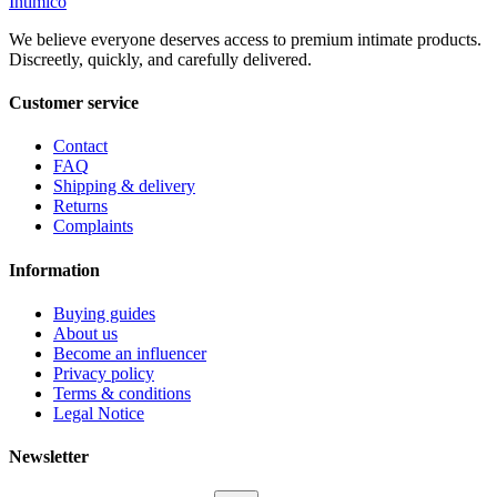
Intimico
We believe everyone deserves access to premium intimate products.
Discreetly, quickly, and carefully delivered.
Customer service
Contact
FAQ
Shipping & delivery
Returns
Complaints
Information
Buying guides
About us
Become an influencer
Privacy policy
Terms & conditions
Legal Notice
Newsletter