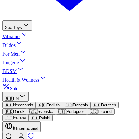
Sex Toys
Vibrators
Dildos
For Men
Lingerie
BDSM
Health & Wellness
Sale
🇬🇧
EN
🇳🇱
Nederlands
🇬🇧
English
🇫🇷
Français
🇩🇪
Deutsch
🇩🇰
Dansk
🇸🇪
Svenska
🇵🇹
Português
🇪🇸
Español
🇮🇹
Italiano
🇵🇱
Polski
🌐
International