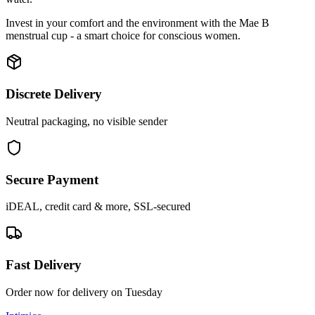
Invest in your comfort and the environment with the Mae B
menstrual cup - a smart choice for conscious women.
Discrete Delivery
Neutral packaging, no visible sender
Secure Payment
iDEAL, credit card & more, SSL-secured
Fast Delivery
Order now for delivery on Tuesday