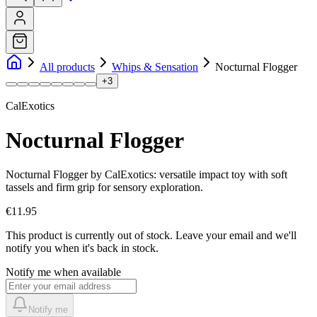
All products
Whips & Sensation
Nocturnal Flogger
+
3
CalExotics
Nocturnal Flogger
Nocturnal Flogger by CalExotics: versatile impact toy with soft
tassels and firm grip for sensory exploration.
€11.95
This product is currently out of stock.
Leave your email and we'll
notify you when it's back in stock.
Notify me when available
Notify me