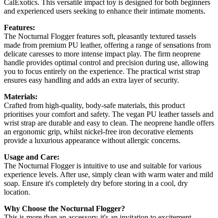
CalExotics. This versatile impact toy is designed for both beginners
and experienced users seeking to enhance their intimate moments.
Features:
The Nocturnal Flogger features soft, pleasantly textured tassels
made from premium PU leather, offering a range of sensations from
delicate caresses to more intense impact play. The firm neoprene
handle provides optimal control and precision during use, allowing
you to focus entirely on the experience. The practical wrist strap
ensures easy handling and adds an extra layer of security.
Materials:
Crafted from high-quality, body-safe materials, this product
prioritises your comfort and safety. The vegan PU leather tassels and
wrist strap are durable and easy to clean. The neoprene handle offers
an ergonomic grip, whilst nickel-free iron decorative elements
provide a luxurious appearance without allergic concerns.
Usage and Care:
The Nocturnal Flogger is intuitive to use and suitable for various
experience levels. After use, simply clean with warm water and mild
soap. Ensure it's completely dry before storing in a cool, dry
location.
Why Choose the Nocturnal Flogger?
This is more than an accessory-it's an invitation to excitement,