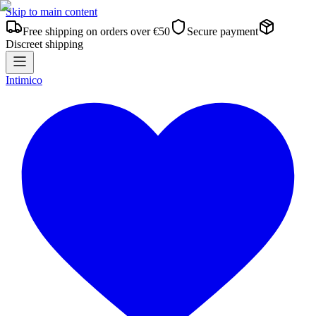
Skip to main content
Free shipping on orders over €50
Secure payment
Discreet shipping
Intimico