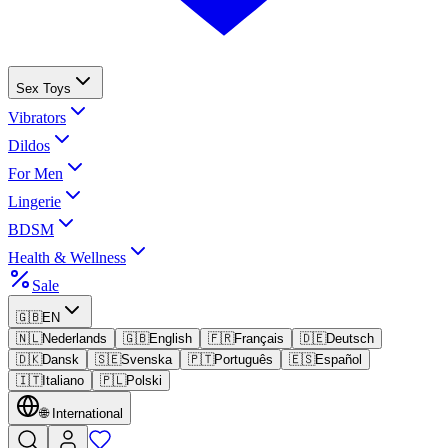
Sex Toys
Vibrators
Dildos
For Men
Lingerie
BDSM
Health & Wellness
Sale
🇬🇧
EN
🇳🇱
Nederlands
🇬🇧
English
🇫🇷
Français
🇩🇪
Deutsch
🇩🇰
Dansk
🇸🇪
Svenska
🇵🇹
Português
🇪🇸
Español
🇮🇹
Italiano
🇵🇱
Polski
🌐
International