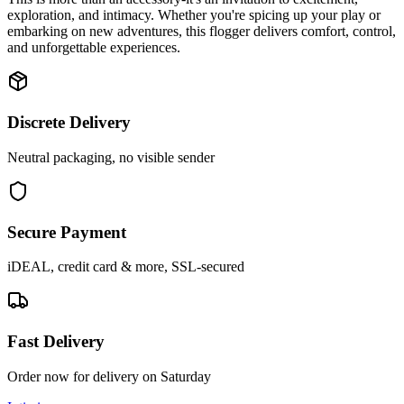
exploration, and intimacy. Whether you're spicing up your play or
embarking on new adventures, this flogger delivers comfort, control,
and unforgettable experiences.
Discrete Delivery
Neutral packaging, no visible sender
Secure Payment
iDEAL, credit card & more, SSL-secured
Fast Delivery
Order now for delivery on Saturday