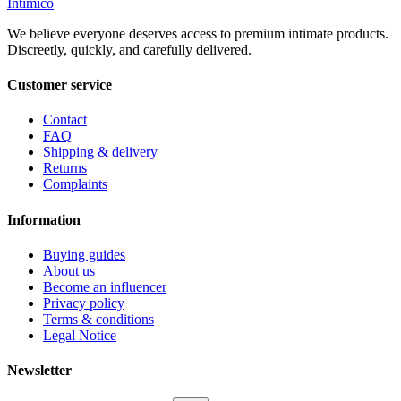
Intimico
We believe everyone deserves access to premium intimate products.
Discreetly, quickly, and carefully delivered.
Customer service
Contact
FAQ
Shipping & delivery
Returns
Complaints
Information
Buying guides
About us
Become an influencer
Privacy policy
Terms & conditions
Legal Notice
Newsletter