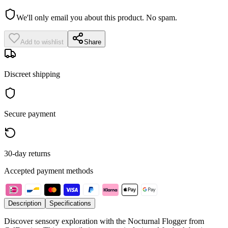
We'll only email you about this product. No spam.
Add to wishlist
Share
Discreet shipping
Secure payment
30-day returns
Accepted payment methods
Description
Specifications
Discover sensory exploration with the Nocturnal Flogger from