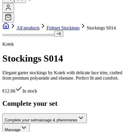
All products
Fishnet Stockings
Stockings S014
+
6
Kotek
Stockings S014
Elegant garter stockings by Kotek with delicate lace trim, crafted
from premium polyamide and elastane. Perfect fit and comfort.
€12.66
In stock
Complete your set
Complete your set
massage & pheromones
Massage