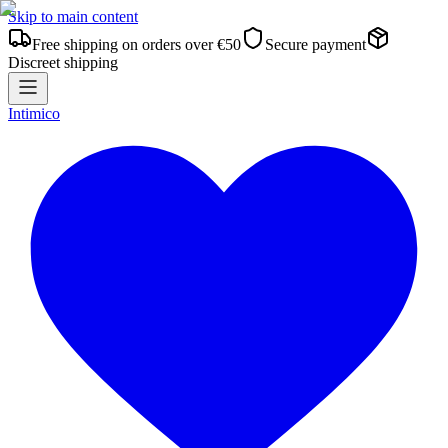
Skip to main content
Free shipping on orders over €50
Secure payment
Discreet shipping
Intimico