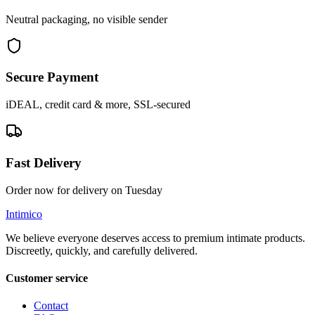
Neutral packaging, no visible sender
Secure Payment
iDEAL, credit card & more, SSL-secured
Fast Delivery
Order now for delivery on Tuesday
Intimico
We believe everyone deserves access to premium intimate products.
Discreetly, quickly, and carefully delivered.
Customer service
Contact