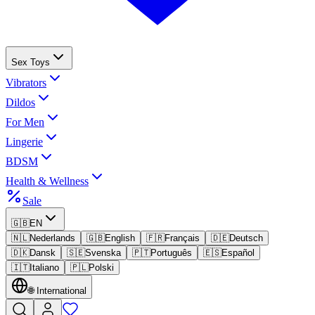
Sex Toys
Vibrators
Dildos
For Men
Lingerie
BDSM
Health & Wellness
Sale
🇬🇧
EN
🇳🇱
Nederlands
🇬🇧
English
🇫🇷
Français
🇩🇪
Deutsch
🇩🇰
Dansk
🇸🇪
Svenska
🇵🇹
Português
🇪🇸
Español
🇮🇹
Italiano
🇵🇱
Polski
🌐
International