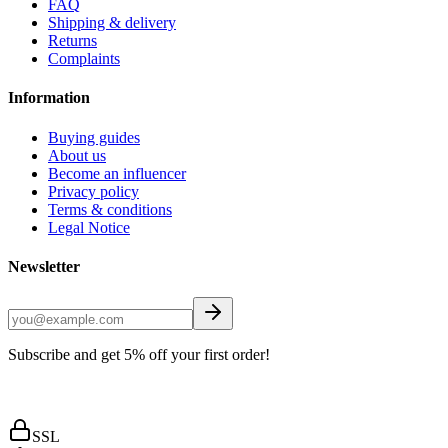
FAQ
Shipping & delivery
Returns
Complaints
Information
Buying guides
About us
Become an influencer
Privacy policy
Terms & conditions
Legal Notice
Newsletter
Subscribe and get 5% off your first order!
SSL