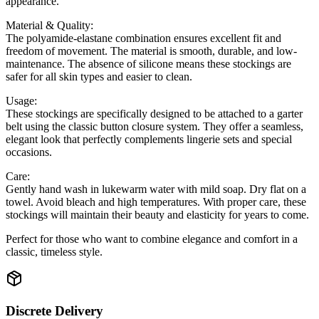
appearance.
Material & Quality:
The polyamide-elastane combination ensures excellent fit and
freedom of movement. The material is smooth, durable, and low-
maintenance. The absence of silicone means these stockings are
safer for all skin types and easier to clean.
Usage:
These stockings are specifically designed to be attached to a garter
belt using the classic button closure system. They offer a seamless,
elegant look that perfectly complements lingerie sets and special
occasions.
Care:
Gently hand wash in lukewarm water with mild soap. Dry flat on a
towel. Avoid bleach and high temperatures. With proper care, these
stockings will maintain their beauty and elasticity for years to come.
Perfect for those who want to combine elegance and comfort in a
classic, timeless style.
Discrete Delivery