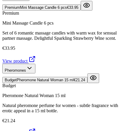
Premium
Mini Massage Candle 6 pcs
€33.95
Premium
Mini Massage Candle 6 pcs
Set of 6 romantic massage candles with warm wax for sensual
partner massage. Delightful Sparkling Strawberry Wine scent.
€33.95
View product
Pheromones
Budget
Pheromone Natural Woman 15 ml
€21.24
Budget
Pheromone Natural Woman 15 ml
Natural pheromone perfume for women - subtle fragrance with
erotic appeal in a 15 ml bottle.
€21.24