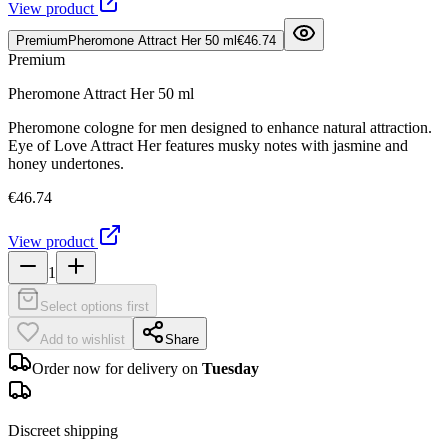
View product
Premium
Pheromone Attract Her 50 ml
€46.74
Premium
Pheromone Attract Her 50 ml
Pheromone cologne for men designed to enhance natural attraction.
Eye of Love Attract Her features musky notes with jasmine and
honey undertones.
€46.74
View product
1
Select options first
Add to wishlist
Share
Order now for delivery on
Tuesday
Discreet shipping