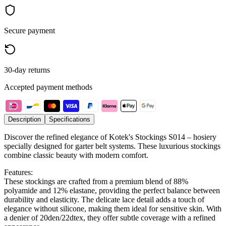
Secure payment
30-day returns
Accepted payment methods
Description
Specifications
Discover the refined elegance of Kotek's Stockings S014 – hosiery
specially designed for garter belt systems. These luxurious stockings
combine classic beauty with modern comfort.
Features:
These stockings are crafted from a premium blend of 88%
polyamide and 12% elastane, providing the perfect balance between
durability and elasticity. The delicate lace detail adds a touch of
elegance without silicone, making them ideal for sensitive skin. With
a denier of 20den/22dtex, they offer subtle coverage with a refined