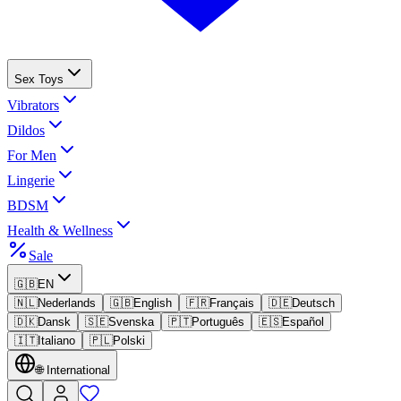
Sex Toys
Vibrators
Dildos
For Men
Lingerie
BDSM
Health & Wellness
Sale
🇬🇧
EN
🇳🇱
Nederlands
🇬🇧
English
🇫🇷
Français
🇩🇪
Deutsch
🇩🇰
Dansk
🇸🇪
Svenska
🇵🇹
Português
🇪🇸
Español
🇮🇹
Italiano
🇵🇱
Polski
🌐
International