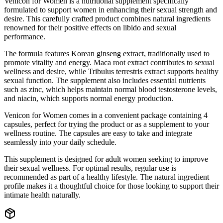
Venicon for Women is a nutritional supplement specifically
formulated to support women in enhancing their sexual strength and
desire. This carefully crafted product combines natural ingredients
renowned for their positive effects on libido and sexual
performance.
The formula features Korean ginseng extract, traditionally used to
promote vitality and energy. Maca root extract contributes to sexual
wellness and desire, while Tribulus terrestris extract supports healthy
sexual function. The supplement also includes essential nutrients
such as zinc, which helps maintain normal blood testosterone levels,
and niacin, which supports normal energy production.
Venicon for Women comes in a convenient package containing 4
capsules, perfect for trying the product or as a supplement to your
wellness routine. The capsules are easy to take and integrate
seamlessly into your daily schedule.
This supplement is designed for adult women seeking to improve
their sexual wellness. For optimal results, regular use is
recommended as part of a healthy lifestyle. The natural ingredient
profile makes it a thoughtful choice for those looking to support their
intimate health naturally.