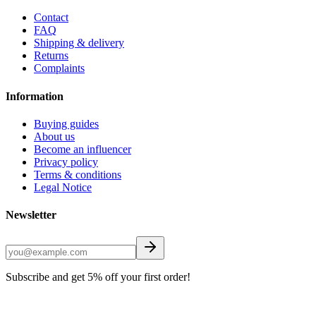
Contact
FAQ
Shipping & delivery
Returns
Complaints
Information
Buying guides
About us
Become an influencer
Privacy policy
Terms & conditions
Legal Notice
Newsletter
Subscribe and get 5% off your first order!