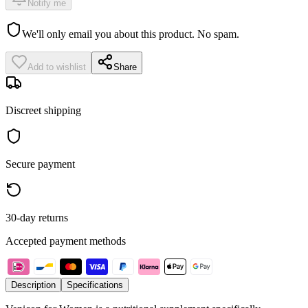
Notify me
We'll only email you about this product. No spam.
Add to wishlist
Share
Discreet shipping
Secure payment
30-day returns
Accepted payment methods
Description
Specifications