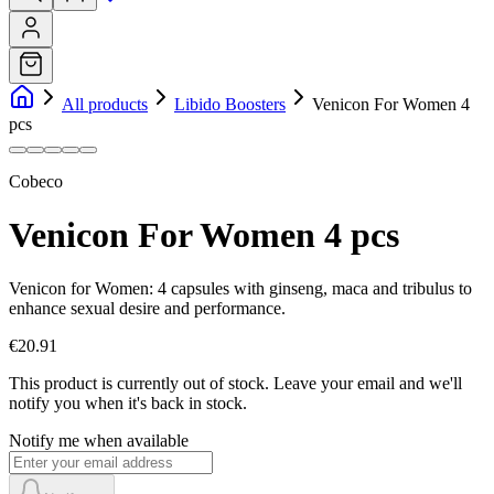
All products
Libido Boosters
Venicon For Women 4
pcs
Cobeco
Venicon For Women 4 pcs
Venicon for Women: 4 capsules with ginseng, maca and tribulus to
enhance sexual desire and performance.
€20.91
This product is currently out of stock.
Leave your email and we'll
notify you when it's back in stock.
Notify me when available