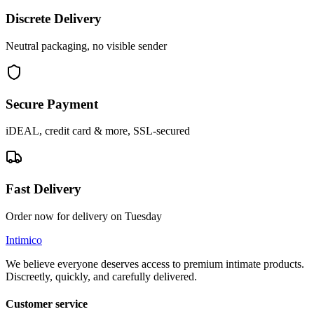
Discrete Delivery
Neutral packaging, no visible sender
Secure Payment
iDEAL, credit card & more, SSL-secured
Fast Delivery
Order now for delivery on Tuesday
Intimico
We believe everyone deserves access to premium intimate products.
Discreetly, quickly, and carefully delivered.
Customer service