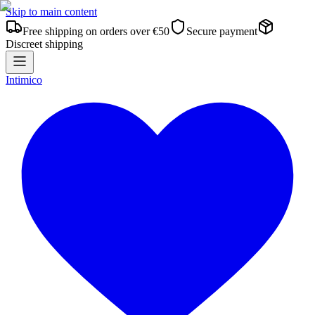
Skip to main content
Free shipping on orders over €50
Secure payment
Discreet shipping
Intimico