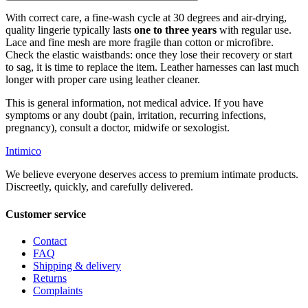
With correct care, a fine-wash cycle at 30 degrees and air-drying,
quality lingerie typically lasts
one to three years
with regular use.
Lace and fine mesh are more fragile than cotton or microfibre.
Check the elastic waistbands: once they lose their recovery or start
to sag, it is time to replace the item. Leather harnesses can last much
longer with proper care using leather cleaner.
This is general information, not medical advice. If you have
symptoms or any doubt (pain, irritation, recurring infections,
pregnancy), consult a doctor, midwife or sexologist.
Intimico
We believe everyone deserves access to premium intimate products.
Discreetly, quickly, and carefully delivered.
Customer service
Contact
FAQ
Shipping & delivery
Returns
Complaints