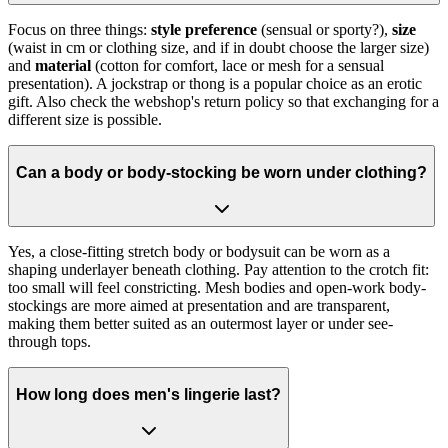
Focus on three things:
style preference
(sensual or sporty?),
size
(waist in cm or clothing size, and if in doubt choose the larger size)
and
material
(cotton for comfort, lace or mesh for a sensual
presentation). A jockstrap or thong is a popular choice as an erotic
gift. Also check the webshop's return policy so that exchanging for a
different size is possible.
Can a body or body-stocking be worn under clothing?
Yes, a close-fitting stretch body or bodysuit can be worn as a
shaping underlayer beneath clothing. Pay attention to the crotch fit:
too small will feel constricting. Mesh bodies and open-work body-
stockings are more aimed at presentation and are transparent,
making them better suited as an outermost layer or under see-
through tops.
How long does men's lingerie last?