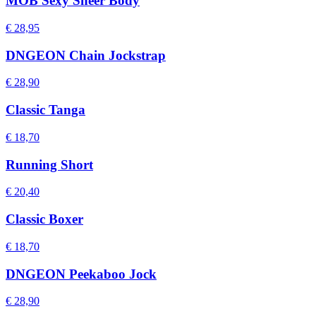
MOB Sexy Sheer Body
€ 28,95
DNGEON Chain Jockstrap
€ 28,90
Classic Tanga
€ 18,70
Running Short
€ 20,40
Classic Boxer
€ 18,70
DNGEON Peekaboo Jock
€ 28,90