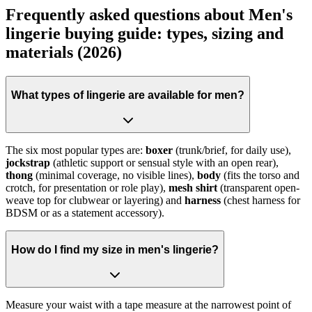
Frequently asked questions about Men's
lingerie buying guide: types, sizing and
materials (2026)
What types of lingerie are available for men?
The six most popular types are:
boxer
(trunk/brief, for daily use),
jockstrap
(athletic support or sensual style with an open rear),
thong
(minimal coverage, no visible lines),
body
(fits the torso and
crotch, for presentation or role play),
mesh shirt
(transparent open-
weave top for clubwear or layering) and
harness
(chest harness for
BDSM or as a statement accessory).
How do I find my size in men's lingerie?
Measure your waist with a tape measure at the narrowest point of