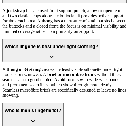
A
jockstrap
has a closed front support pouch, a low or open rear
and two elastic straps along the buttocks. It provides active support
for the crotch area. A
thong
has a narrow rear band that sits between
the buttocks and a closed front; the focus is on minimal visibility and
minimal coverage rather than primarily on support.
Which lingerie is best under tight clothing?
A
thong or G-string
creates the least visible silhouette under tight
trousers or swimwear. A
brief or microfibre trunk
without thick
seams is also a good choice. Avoid boxers with wide waistbands
and prominent seam lines, which show through more clearly.
Seamless microfibre briefs are specifically designed to leave no lines
showing.
Who is men's lingerie for?