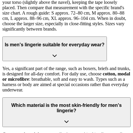
your torso (slightly above the navel), keeping the tape loosely
placed. Then compare that measurement with the specific brand's
size chart. A rough guide: S approx. 72–80 cm, M approx. 80–88
cm, L approx. 88–96 cm, XL approx. 96–104 cm. When in doubt,
choose the larger size, especially in close-fitting styles. Sizes vary
significantly between brands.
Is men's lingerie suitable for everyday wear?
Yes, a significant part of the range, such as boxers, briefs and trunks,
is designed for all-day comfort. For daily use, choose
cotton, modal
or microfibre
: breathable, soft and easy to wash. Types such as a
harness or body are aimed at special occasions rather than everyday
underwear.
Which material is the most skin-friendly for men's
lingerie?