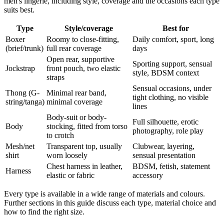
men's lingerie, including style, coverage and the occasions each type
suits best.
Type
Style/coverage
Best for
Boxer
Roomy to close-fitting,
Daily comfort, sport, long
(brief/trunk)
full rear coverage
days
Open rear, supportive
Sporting support, sensual
Jockstrap
front pouch, two elastic
style, BDSM context
straps
Sensual occasions, under
Thong (G-
Minimal rear band,
tight clothing, no visible
string/tanga)
minimal coverage
lines
Body-suit or body-
Full silhouette, erotic
Body
stocking, fitted from torso
photography, role play
to crotch
Mesh/net
Transparent top, usually
Clubwear, layering,
shirt
worn loosely
sensual presentation
Chest harness in leather,
BDSM, fetish, statement
Harness
elastic or fabric
accessory
Every type is available in a wide range of materials and colours.
Further sections in this guide discuss each type, material choice and
how to find the right size.