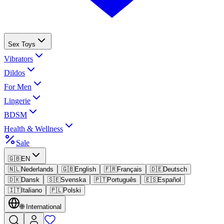
Sex Toys
Vibrators
Dildos
For Men
Lingerie
BDSM
Health & Wellness
Sale
🇬🇧
EN
🇳🇱
Nederlands
🇬🇧
English
🇫🇷
Français
🇩🇪
Deutsch
🇩🇰
Dansk
🇸🇪
Svenska
🇵🇹
Português
🇪🇸
Español
🇮🇹
Italiano
🇵🇱
Polski
🌐
International