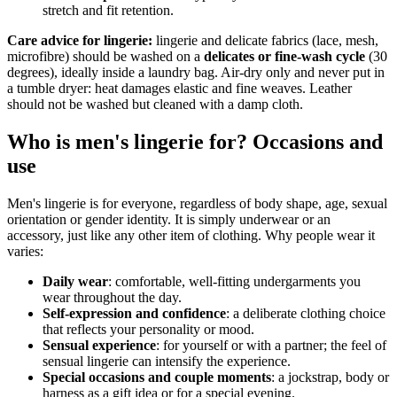
stretch and fit retention.
Care advice for lingerie:
lingerie and delicate fabrics (lace, mesh,
microfibre) should be washed on a
delicates or fine-wash cycle
(30
degrees), ideally inside a laundry bag. Air-dry only and never put in
a tumble dryer: heat damages elastic and fine weaves. Leather
should not be washed but cleaned with a damp cloth.
Who is men's lingerie for? Occasions and
use
Men's lingerie is for everyone, regardless of body shape, age, sexual
orientation or gender identity. It is simply underwear or an
accessory, just like any other item of clothing. Why people wear it
varies:
Daily wear
: comfortable, well-fitting undergarments you
wear throughout the day.
Self-expression and confidence
: a deliberate clothing choice
that reflects your personality or mood.
Sensual experience
: for yourself or with a partner; the feel of
sensual lingerie can intensify the experience.
Special occasions and couple moments
: a jockstrap, body or
harness as a gift idea or for a special evening.