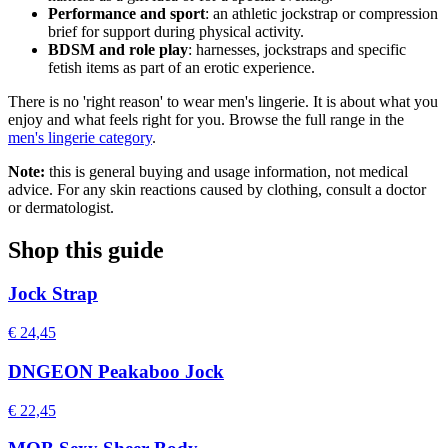
Performance and sport
: an athletic jockstrap or compression
brief for support during physical activity.
BDSM and role play
: harnesses, jockstraps and specific
fetish items as part of an erotic experience.
There is no 'right reason' to wear men's lingerie. It is about what you
enjoy and what feels right for you. Browse the full range in the
men's lingerie category
.
Note:
this is general buying and usage information, not medical
advice. For any skin reactions caused by clothing, consult a doctor
or dermatologist.
Shop this guide
Jock Strap
€ 24,45
DNGEON Peakaboo Jock
€ 22,45