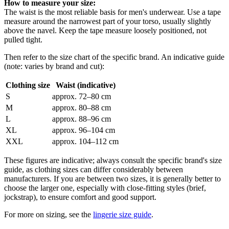
How to measure your size:
The waist is the most reliable basis for men's underwear. Use a tape
measure around the narrowest part of your torso, usually slightly
above the navel. Keep the tape measure loosely positioned, not
pulled tight.
Then refer to the size chart of the specific brand. An indicative guide
(note: varies by brand and cut):
Clothing size
Waist (indicative)
S
approx. 72–80 cm
M
approx. 80–88 cm
L
approx. 88–96 cm
XL
approx. 96–104 cm
XXL
approx. 104–112 cm
These figures are indicative; always consult the specific brand's size
guide, as clothing sizes can differ considerably between
manufacturers. If you are between two sizes, it is generally better to
choose the larger one, especially with close-fitting styles (brief,
jockstrap), to ensure comfort and good support.
For more on sizing, see the
lingerie size guide
.