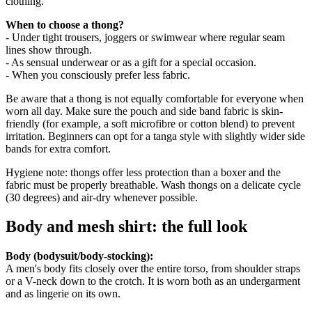
clothing.
When to choose a thong?
- Under tight trousers, joggers or swimwear where regular seam
lines show through.
- As sensual underwear or as a gift for a special occasion.
- When you consciously prefer less fabric.
Be aware that a thong is not equally comfortable for everyone when
worn all day. Make sure the pouch and side band fabric is skin-
friendly (for example, a soft microfibre or cotton blend) to prevent
irritation. Beginners can opt for a tanga style with slightly wider side
bands for extra comfort.
Hygiene note: thongs offer less protection than a boxer and the
fabric must be properly breathable. Wash thongs on a delicate cycle
(30 degrees) and air-dry whenever possible.
Body and mesh shirt: the full look
Body (bodysuit/body-stocking):
A men's body fits closely over the entire torso, from shoulder straps
or a V-neck down to the crotch. It is worn both as an undergarment
and as lingerie on its own.