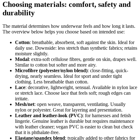
Choosing materials: comfort, safety and
durability
The material determines how underwear feels and how long it lasts.
The overview below helps you choose based on intended use:
Cotton
: breathable, absorbent, soft against the skin. Ideal for
daily use. Downside: less stretch than synthetic fabrics; retains
moisture slightly.
Modal
: extra-soft cellulose fibres, gentle on skin, drapes well.
Similar to cotton but softer and more airy.
Microfibre (polyester/nylon blend)
: close-fitting, quick-
drying, nearly seamless. Ideal for sport and under tight
clothing. Less breathable than cotton.
Lace
: decorative, lightweight, sensual. Available in nylon lace
or stretch lace. Choose lace that feels soft; rough edges can
irritate.
Mesh/net
: open weave, transparent, ventilating. Usually
nylon or polyester. Great for layering and presentation.
Leather and leather-look (PVC)
: for harnesses and fetish
lingerie. Genuine leather is durable but requires maintenance
with leather cleaner; vegan PVC is easier to clean but check
that it is phthalate-free.
Elastane/spandex blend
: typically added to other fabrics for