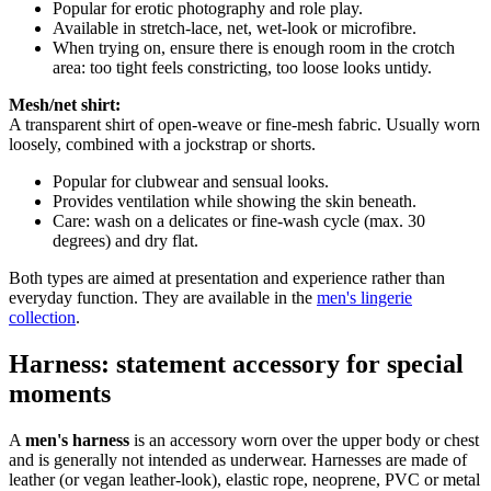
Popular for erotic photography and role play.
Available in stretch-lace, net, wet-look or microfibre.
When trying on, ensure there is enough room in the crotch
area: too tight feels constricting, too loose looks untidy.
Mesh/net shirt:
A transparent shirt of open-weave or fine-mesh fabric. Usually worn
loosely, combined with a jockstrap or shorts.
Popular for clubwear and sensual looks.
Provides ventilation while showing the skin beneath.
Care: wash on a delicates or fine-wash cycle (max. 30
degrees) and dry flat.
Both types are aimed at presentation and experience rather than
everyday function. They are available in the
men's lingerie
collection
.
Harness: statement accessory for special
moments
A
men's harness
is an accessory worn over the upper body or chest
and is generally not intended as underwear. Harnesses are made of
leather (or vegan leather-look), elastic rope, neoprene, PVC or metal