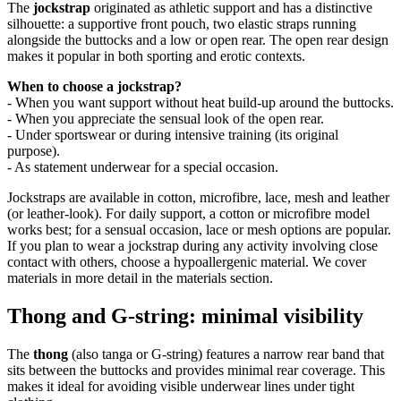
The
jockstrap
originated as athletic support and has a distinctive
silhouette: a supportive front pouch, two elastic straps running
alongside the buttocks and a low or open rear. The open rear design
makes it popular in both sporting and erotic contexts.
When to choose a jockstrap?
- When you want support without heat build-up around the buttocks.
- When you appreciate the sensual look of the open rear.
- Under sportswear or during intensive training (its original
purpose).
- As statement underwear for a special occasion.
Jockstraps are available in cotton, microfibre, lace, mesh and leather
(or leather-look). For daily support, a cotton or microfibre model
works best; for a sensual occasion, lace or mesh options are popular.
If you plan to wear a jockstrap during any activity involving close
contact with others, choose a hypoallergenic material. We cover
materials in more detail in the materials section.
Thong and G-string: minimal visibility
The
thong
(also tanga or G-string) features a narrow rear band that
sits between the buttocks and provides minimal rear coverage. This
makes it ideal for avoiding visible underwear lines under tight