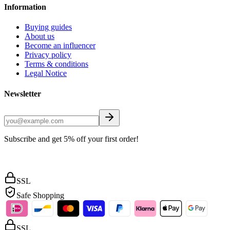
Information
Buying guides
About us
Become an influencer
Privacy policy
Terms & conditions
Legal Notice
Newsletter
Subscribe and get 5% off your first order!
SSL
Safe Shopping
SSL