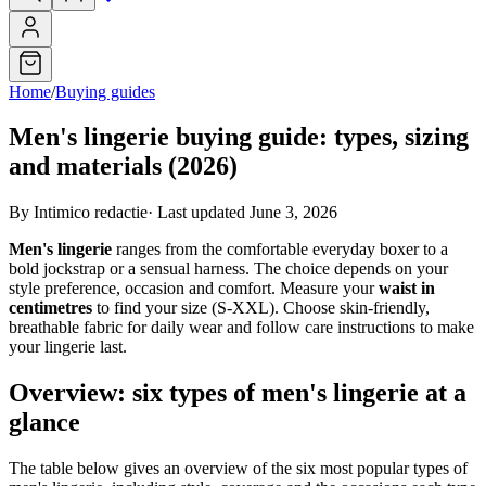
Home
/
Buying guides
Men's lingerie buying guide: types, sizing
and materials (2026)
By Intimico redactie
·
Last updated June 3, 2026
Men's lingerie
ranges from the comfortable everyday boxer to a
bold jockstrap or a sensual harness. The choice depends on your
style preference, occasion and comfort. Measure your
waist in
centimetres
to find your size (S-XXL). Choose skin-friendly,
breathable fabric for daily wear and follow care instructions to make
your lingerie last.
Overview: six types of men's lingerie at a
glance
The table below gives an overview of the six most popular types of