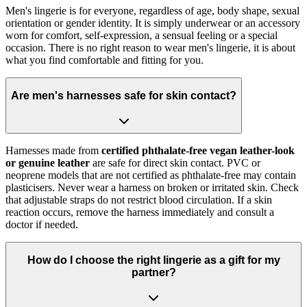
Men's lingerie is for everyone, regardless of age, body shape, sexual
orientation or gender identity. It is simply underwear or an accessory
worn for comfort, self-expression, a sensual feeling or a special
occasion. There is no right reason to wear men's lingerie, it is about
what you find comfortable and fitting for you.
Are men's harnesses safe for skin contact?
Harnesses made from
certified phthalate-free vegan leather-look
or genuine leather
are safe for direct skin contact. PVC or
neoprene models that are not certified as phthalate-free may contain
plasticisers. Never wear a harness on broken or irritated skin. Check
that adjustable straps do not restrict blood circulation. If a skin
reaction occurs, remove the harness immediately and consult a
doctor if needed.
How do I choose the right lingerie as a gift for my
partner?