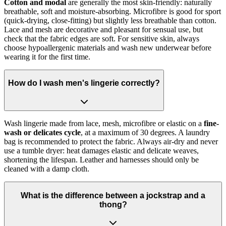
Cotton and modal
are generally the most skin-friendly: naturally
breathable, soft and moisture-absorbing. Microfibre is good for sport
(quick-drying, close-fitting) but slightly less breathable than cotton.
Lace and mesh are decorative and pleasant for sensual use, but
check that the fabric edges are soft. For sensitive skin, always
choose hypoallergenic materials and wash new underwear before
wearing it for the first time.
How do I wash men's lingerie correctly?
Wash lingerie made from lace, mesh, microfibre or elastic on a
fine-
wash or delicates cycle
, at a maximum of 30 degrees. A laundry
bag is recommended to protect the fabric. Always air-dry and never
use a tumble dryer: heat damages elastic and delicate weaves,
shortening the lifespan. Leather and harnesses should only be
cleaned with a damp cloth.
What is the difference between a jockstrap and a
thong?