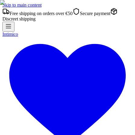
Skip to main content
Free shipping on orders over €50
Secure payment
Discreet shipping
Intimico