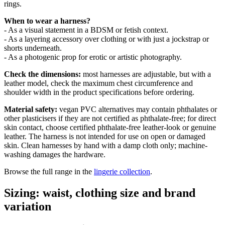
rings.
When to wear a harness?
- As a visual statement in a BDSM or fetish context.
- As a layering accessory over clothing or with just a jockstrap or
shorts underneath.
- As a photogenic prop for erotic or artistic photography.
Check the dimensions:
most harnesses are adjustable, but with a
leather model, check the maximum chest circumference and
shoulder width in the product specifications before ordering.
Material safety:
vegan PVC alternatives may contain phthalates or
other plasticisers if they are not certified as phthalate-free; for direct
skin contact, choose certified phthalate-free leather-look or genuine
leather. The harness is not intended for use on open or damaged
skin. Clean harnesses by hand with a damp cloth only; machine-
washing damages the hardware.
Browse the full range in the
lingerie collection
.
Sizing: waist, clothing size and brand
variation