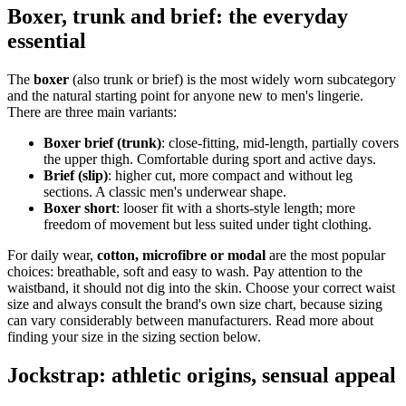
Boxer, trunk and brief: the everyday
essential
The
boxer
(also trunk or brief) is the most widely worn subcategory
and the natural starting point for anyone new to men's lingerie.
There are three main variants:
Boxer brief (trunk)
: close-fitting, mid-length, partially covers
the upper thigh. Comfortable during sport and active days.
Brief (slip)
: higher cut, more compact and without leg
sections. A classic men's underwear shape.
Boxer short
: looser fit with a shorts-style length; more
freedom of movement but less suited under tight clothing.
For daily wear,
cotton, microfibre or modal
are the most popular
choices: breathable, soft and easy to wash. Pay attention to the
waistband, it should not dig into the skin. Choose your correct waist
size and always consult the brand's own size chart, because sizing
can vary considerably between manufacturers. Read more about
finding your size in the sizing section below.
Jockstrap: athletic origins, sensual appeal